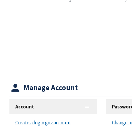
Manage Account
Account
Passwor
Create a login.gov account
Change o