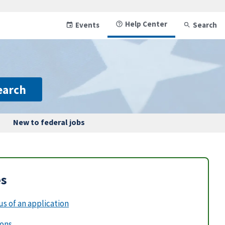
Help Center
Events
Search
earch
New to federal jobs
es
s of an application
ions