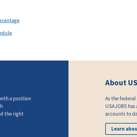
ercentage
edule
About U
ith a position
As the federal
th
USAJOBS has at
d the right
accounts to da
Learn abo