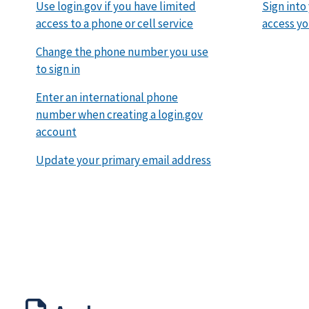
Use login.gov if you have limited
Sign into
access to a phone or cell service
access yo
Change the phone number you use
to sign in
Enter an international phone
number when creating a login.gov
account
Update your primary email address