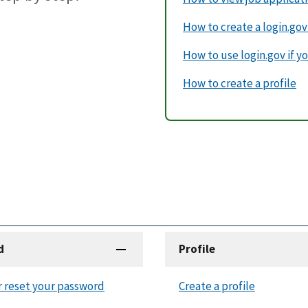
How to create a login.go
How to use login.gov if yo
How to create a profile
d
Profile
r reset your password
Create a profile