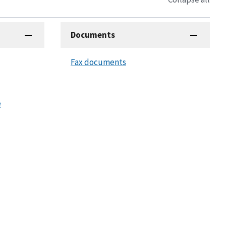
Documents
Fax documents
e