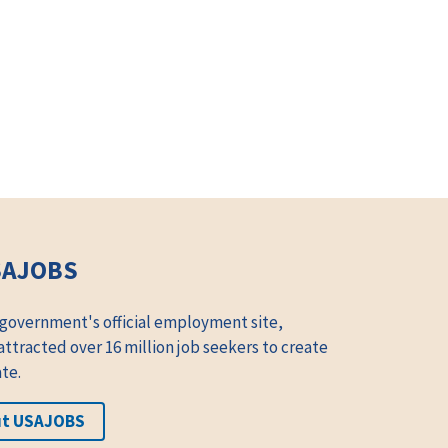
SAJOBS
 government's official employment site,
tracted over 16 million job seekers to create
te.
ut USAJOBS