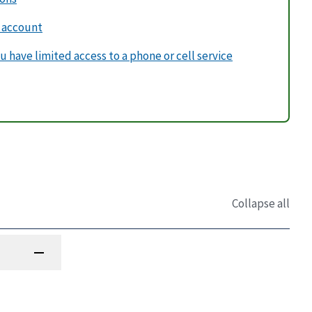
v account
u have limited access to a phone or cell service
Collapse all