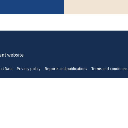
ent
website.
Act Data
Privacy policy
Reports and publications
Terms and conditions