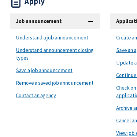
Apply
Job announcement
Applicat
Understand a job announcement
Create an
Understand announcement closing
Save an a
types
Update a
Save a job announcement
Continue 
Remove a saved job announcement
Check on 
Contact an agency
applicati
Archive a
Cancel an
View job 