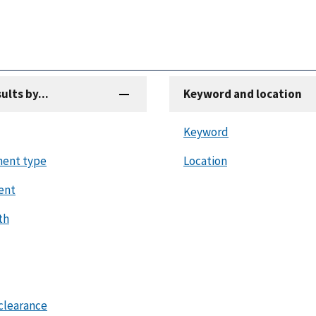
sults by...
Keyword and location
Keyword
ent type
Location
ent
th
clearance