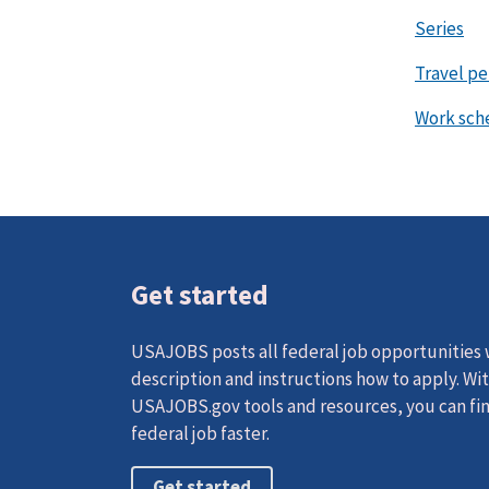
Series
Travel p
Work sch
Get started
USAJOBS posts all federal job opportunities w
description and instructions how to apply. Wi
USAJOBS.gov tools and resources, you can fin
federal job faster.
Get started