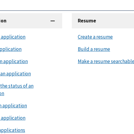
ion
Resume
 application
Create a resume
pplication
Build a resume
n application
Make a resume searchabl
an application
the status of an
on
n application
 application
applications