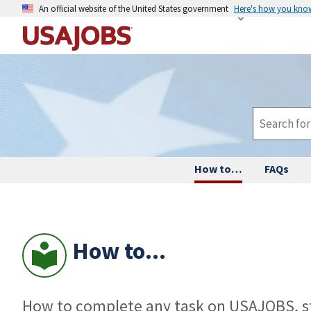
An official website of the United States government
Here's how you kno
How to…
FAQs
How to...
How to complete any task on USAJOBS, st