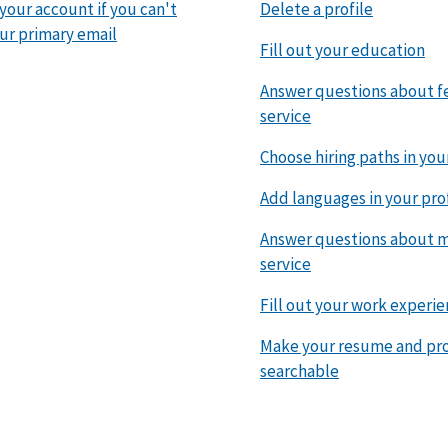
 your account if you can't
Delete a profile
ur primary email
Fill out your education
Answer questions about f
service
Choose hiring paths in you
Add languages in your pro
Answer questions about mi
service
Fill out your work experi
Make your resume and pro
searchable