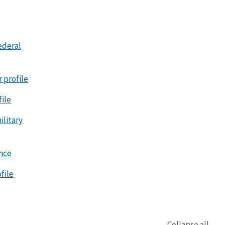
ederal
r profile
file
litary
ence
file
Collapse all