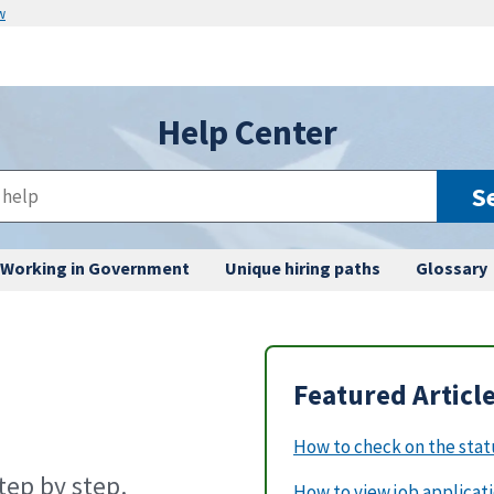
w
Help Center
S
Working in Government
Unique hiring paths
Glossary
Featured Articl
How to check on the statu
ep by step.
How to view job applicat