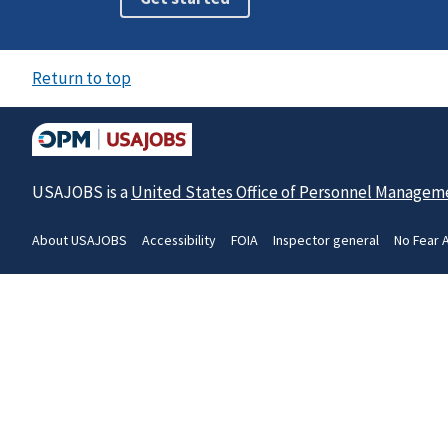
Return to top
USAJOBS is a
United States Office of Personnel Managem
About USAJOBS
Accessibility
FOIA
Inspector general
No Fear 