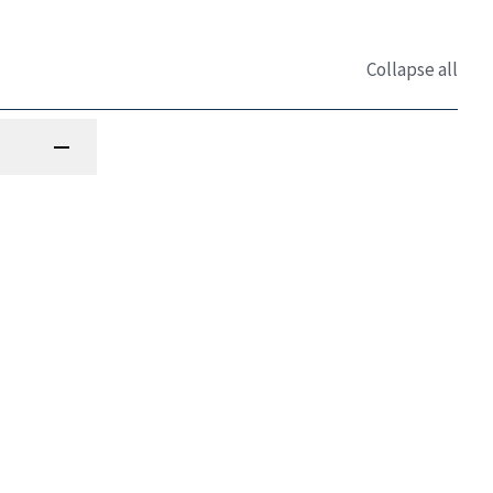
Collapse all