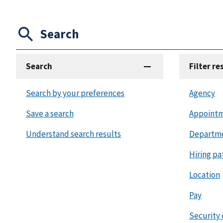
Search
Search
Filter re
Search by your preferences
Agency
Save a search
Appointm
Understand search results
Departm
Hiring pa
Location
Pay
Security 